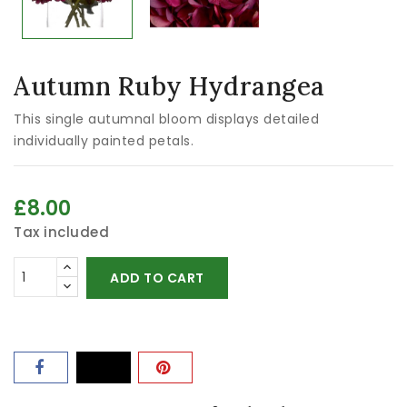
Autumn Ruby Hydrangea
This single autumnal bloom displays detailed
individually painted petals.
£8.00
Tax included
ADD TO CART