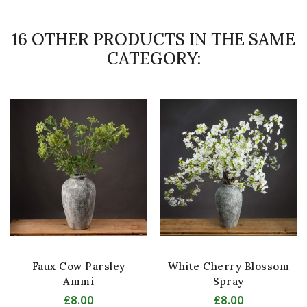
16 OTHER PRODUCTS IN THE SAME
CATEGORY:
Faux Cow Parsley
White Cherry Blossom
Ammi
Spray
£8.00
£8.00