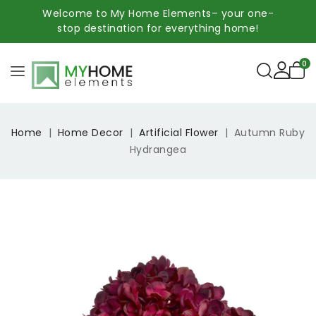
Welcome to My Home Elements– your one-
stop destination for everything home!
0
Home
Home Decor
Artificial Flower
Autumn Ruby
Hydrangea