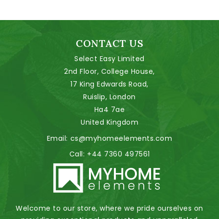
CONTACT US
Select Easy Limited
2nd Floor, College House,
17 King Edwards Road,
Ruislip, London
Ha4 7ae
United Kingdom
Email:
cs@myhomeelements.com
Call:
+44 7360 497561
Welcome to our store, where we pride ourselves on