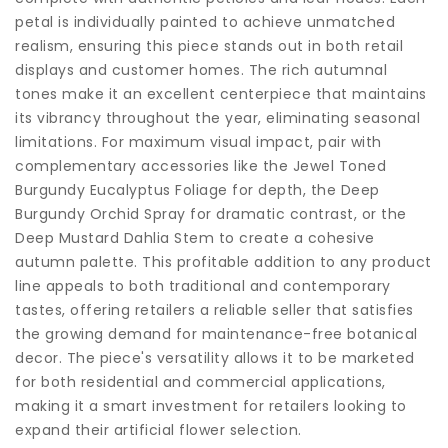
petal is individually painted to achieve unmatched
realism, ensuring this piece stands out in both retail
displays and customer homes. The rich autumnal
tones make it an excellent centerpiece that maintains
its vibrancy throughout the year, eliminating seasonal
limitations. For maximum visual impact, pair with
complementary accessories like the Jewel Toned
Burgundy Eucalyptus Foliage for depth, the Deep
Burgundy Orchid Spray for dramatic contrast, or the
Deep Mustard Dahlia Stem to create a cohesive
autumn palette. This profitable addition to any product
line appeals to both traditional and contemporary
tastes, offering retailers a reliable seller that satisfies
the growing demand for maintenance-free botanical
decor. The piece's versatility allows it to be marketed
for both residential and commercial applications,
making it a smart investment for retailers looking to
expand their artificial flower selection.