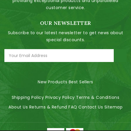
providing exceptional products and unparalleled
customer service.
OUR NEWSLETTER
Subscribe to our latest newsletter to get news about
special discounts.
New Products
Best Sellers
Shipping Policy
Privacy Policy
Terms & Conditions
About Us
Returns & Refund
FAQ
Contact Us
Sitemap