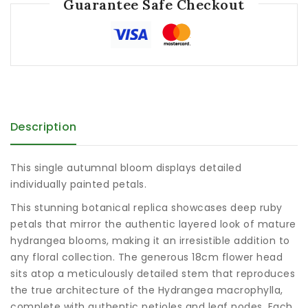
Guarantee Safe Checkout
Description
This single autumnal bloom displays detailed
individually painted petals.
This stunning botanical replica showcases deep ruby
petals that mirror the authentic layered look of mature
hydrangea blooms, making it an irresistible addition to
any floral collection. The generous 18cm flower head
sits atop a meticulously detailed stem that reproduces
the true architecture of the Hydrangea macrophylla,
complete with authentic petioles and leaf nodes. Each