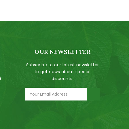
OUR NEWSLETTER
Subscribe to our latest newsletter
to get news about special
g
discounts.