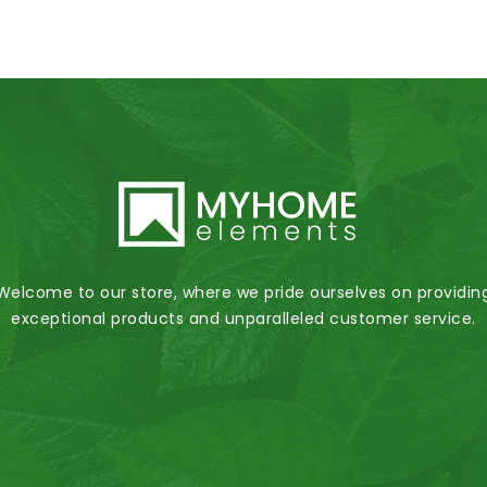
Welcome to our store, where we pride ourselves on providin
exceptional products and unparalleled customer service.