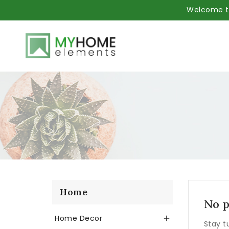
Welcome to
Home
No p
Home Decor

Stay t