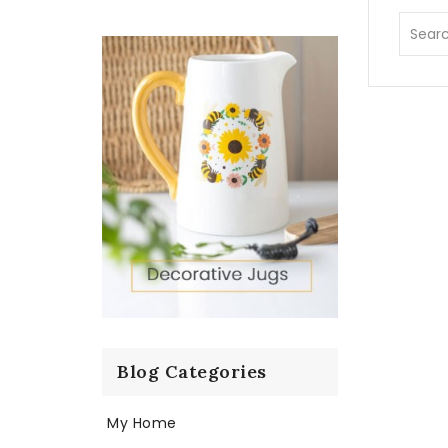
Blog Categories
My Home