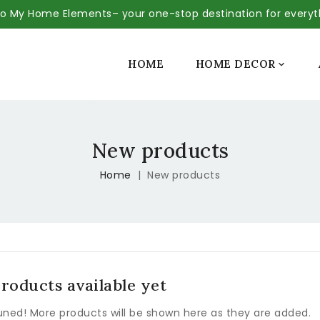
 My Home Elements– your one-stop destination for every
SALE
HOME
HOME DECOR

New products
Home
New products
roducts available yet
uned! More products will be shown here as they are added.