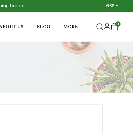
thing home!
GBP
0
MORE
ABOUT US
BLOG