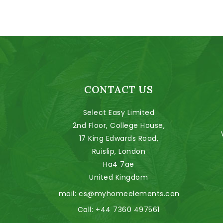
CONTACT US
Select Easy Limited
2nd Floor, College House,
17 King Edwards Road,
Ruislip, London
Ha4 7ae
United Kingdom
Email:
cs@myhomeelements.com
Call:
+44 7360 497561