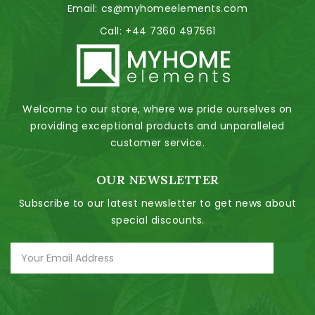
Email:
cs@myhomeelements.com
Call:
+44 7360 497561
Welcome to our store, where we pride ourselves on
providing exceptional products and unparalleled
customer service.
OUR NEWSLETTER
Subscribe to our latest newsletter to get news about
special discounts.