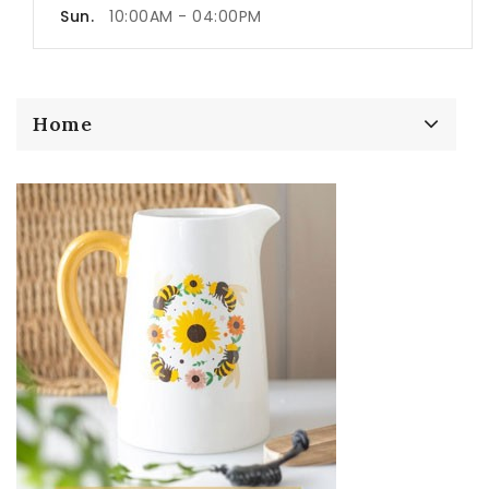
Sun.
10:00AM - 04:00PM
Home