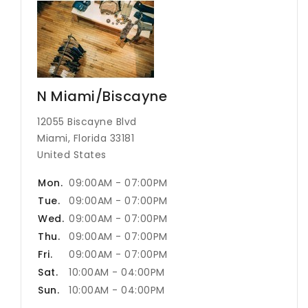
N Miami/Biscayne
12055 Biscayne Blvd
Miami, Florida 33181
United States
Mon.
09:00AM - 07:00PM
Tue.
09:00AM - 07:00PM
Wed.
09:00AM - 07:00PM
Thu.
09:00AM - 07:00PM
Fri.
09:00AM - 07:00PM
Sat.
10:00AM - 04:00PM
Sun.
10:00AM - 04:00PM