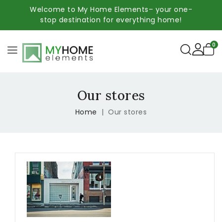
Welcome to My Home Elements– your one-
stop destination for everything home!
0
Our stores
Home
Our stores