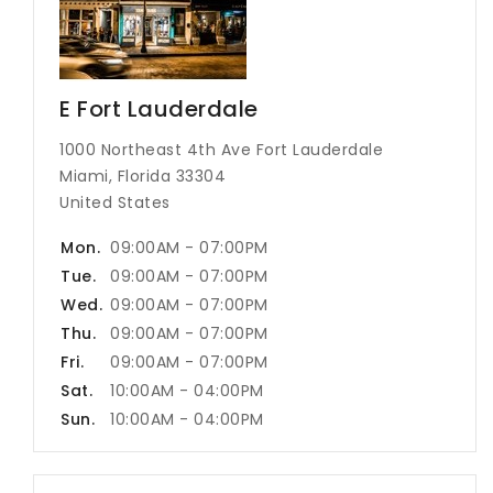
E Fort Lauderdale
1000 Northeast 4th Ave Fort Lauderdale
Miami, Florida 33304
United States
Mon.
09:00AM - 07:00PM
Tue.
09:00AM - 07:00PM
Wed.
09:00AM - 07:00PM
Thu.
09:00AM - 07:00PM
Fri.
09:00AM - 07:00PM
Sat.
10:00AM - 04:00PM
Sun.
10:00AM - 04:00PM