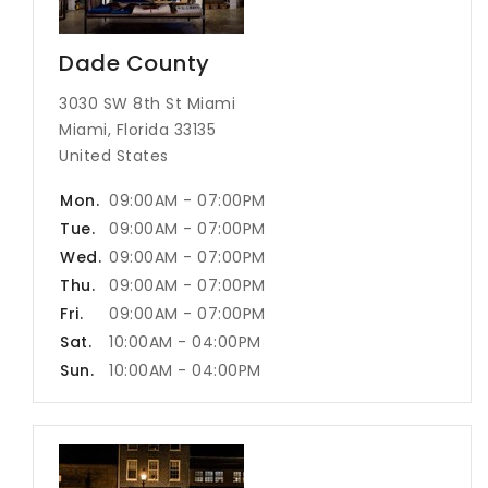
Dade County
3030 SW 8th St Miami
Miami, Florida 33135
United States
Mon.
09:00AM - 07:00PM
Tue.
09:00AM - 07:00PM
Wed.
09:00AM - 07:00PM
Thu.
09:00AM - 07:00PM
Fri.
09:00AM - 07:00PM
Sat.
10:00AM - 04:00PM
Sun.
10:00AM - 04:00PM