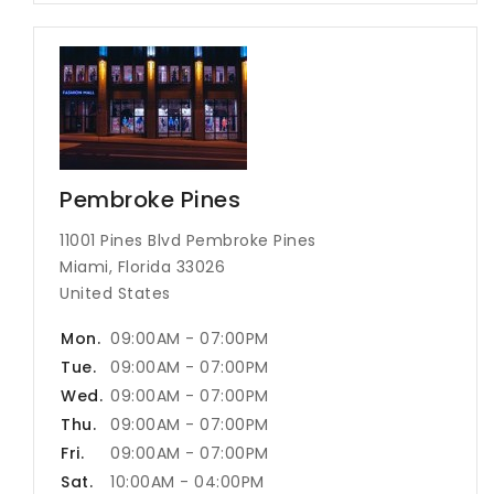
Pembroke Pines
11001 Pines Blvd Pembroke Pines
Miami, Florida 33026
United States
Mon.
09:00AM - 07:00PM
Tue.
09:00AM - 07:00PM
Wed.
09:00AM - 07:00PM
Thu.
09:00AM - 07:00PM
Fri.
09:00AM - 07:00PM
Sat.
10:00AM - 04:00PM