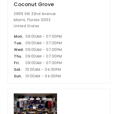
Coconut Grove
2999 SW 32nd Avenue
Miami, Florida 33133
United States
Mon.
09:00AM - 07:00PM
Tue.
09:00AM - 07:00PM
Wed.
09:00AM - 07:00PM
Thu.
09:00AM - 07:00PM
Fri.
09:00AM - 07:00PM
Sat.
10:00AM - 04:00PM
Sun.
10:00AM - 04:00PM