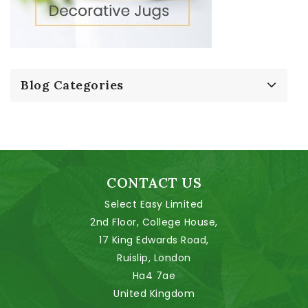
Blog Categories
CONTACT US
Select Easy Limited
2nd Floor, College House,
17 King Edwards Road,
Ruislip, London
Ha4 7ae
United Kingdom