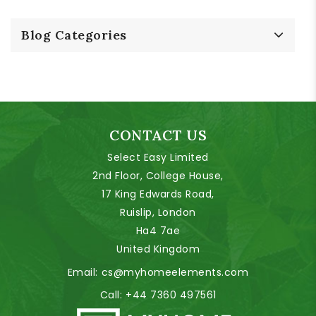
Blog Categories
CONTACT US
Select Easy Limited
2nd Floor, College House,
17 King Edwards Road,
Ruislip, London
Ha4 7ae
United Kingdom
Email:
cs@myhomeelements.com
Call:
+44 7360 497561