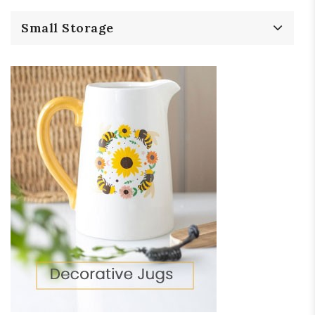
Small Storage