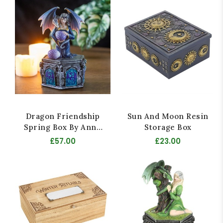
Dragon Friendship
Sun And Moon Resin
Spring Box By Anne
Storage Box
Stokes
£57.00
£23.00