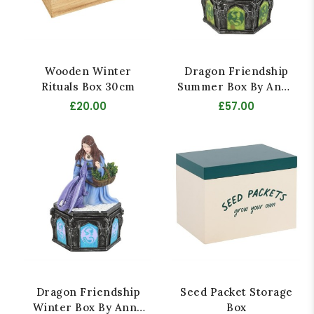
Wooden Winter
Dragon Friendship
Rituals Box 30cm
Summer Box By Anne
Stokes
£20.00
£57.00
Dragon Friendship
Seed Packet Storage
Winter Box By Anne
Box