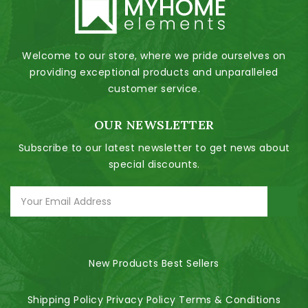
Welcome to our store, where we pride ourselves on
providing exceptional products and unparalleled
customer service.
OUR NEWSLETTER
Subscribe to our latest newsletter to get news about
special discounts.
New Products
Best Sellers
Shipping Policy
Privacy Policy
Terms & Conditions