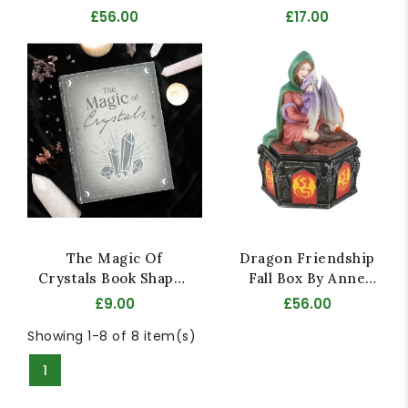
Stokes
£56.00
£17.00
The Magic Of
Dragon Friendship
Crystals Book Shaped
Fall Box By Anne
Storage Box
Stokes
£9.00
£56.00
Showing 1-8 of 8 item(s)
1