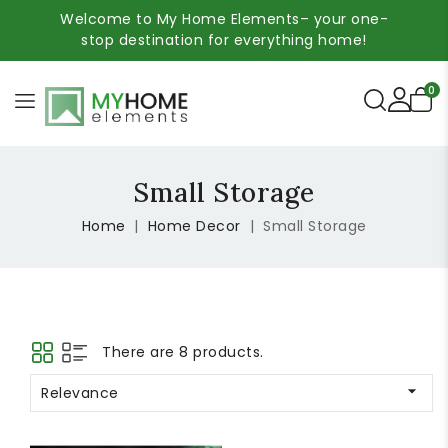
Welcome to My Home Elements– your one-
stop destination for everything home!
0
Small Storage
Home
Home Decor
Small Storage
There are 8 products.

Relevance