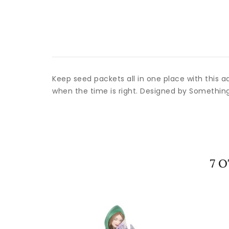
Keep seed packets all in one place with this a
when the time is right. Designed by Somethin
7 