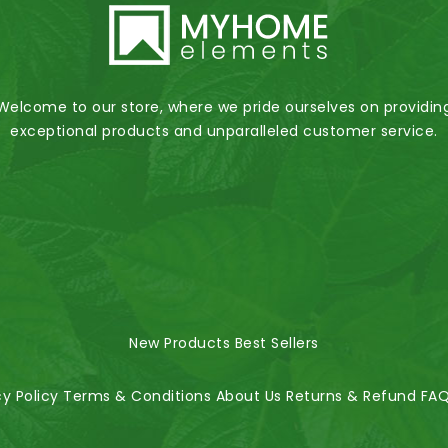
Welcome to our store, where we pride ourselves on providin
exceptional products and unparalleled customer service.
New Products
Best Sellers
cy Policy
Terms & Conditions
About Us
Returns & Refund
FA