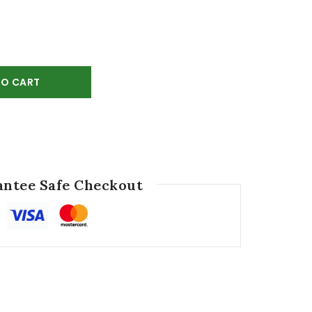
TO CART
ntee Safe Checkout