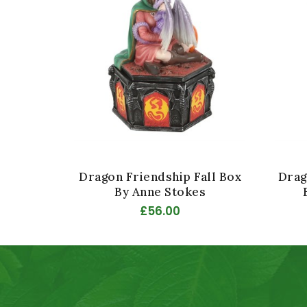
Dragon Friendship Fall Box
Drag
By Anne Stokes
£56.00