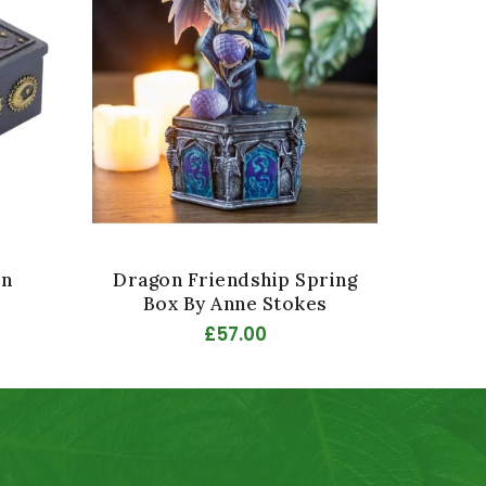
in
Dragon Friendship Spring
Drago
Box By Anne Stokes
Bo
£57.00