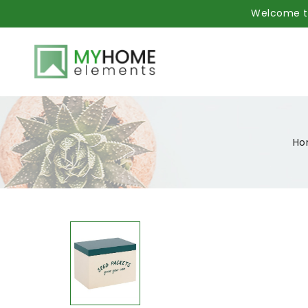
Welcome to
Ho