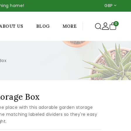
thing home!
GBP
0
MORE
ABOUT US
BLOG
Box
torage Box
ne place with this adorable garden storage
he matching labeled dividers so they're easy
ght.