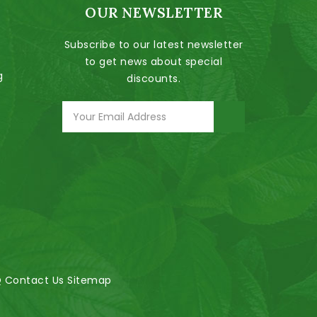
OUR NEWSLETTER
Subscribe to our latest newsletter
to get news about special
g
discounts.
Q
Contact Us
Sitemap