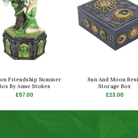
on Friendship Summer
Sun And Moon Res
Box By Anne Stokes
Storage Box
£57.00
£23.00