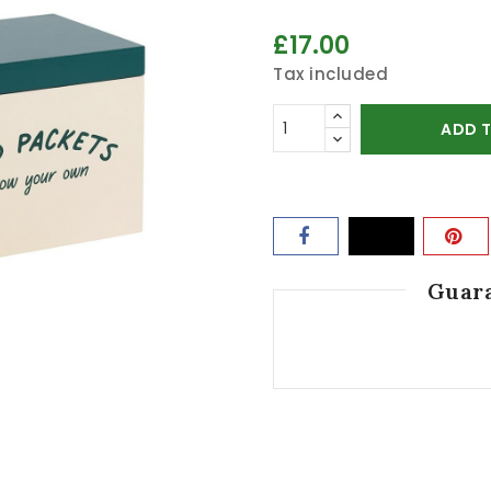
£17.00
Tax included
ADD 
Guara