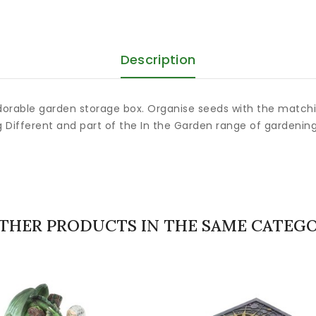
Description
dorable garden storage box. Organise seeds with the matchin
g Different and part of the In the Garden range of gardenin
OTHER PRODUCTS IN THE SAME CATEGO