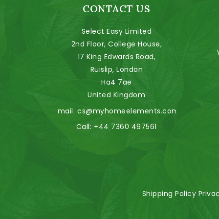
CONTACT US
Select Easy Limited
2nd Floor, College House,
17 King Edwards Road,
Ruislip, London
Ha4 7ae
United Kingdom
Email:
cs@myhomeelements.com
Call:
+44 7360 497561
Shipping Policy
Priva