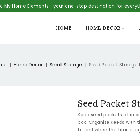
 My Home Elements– your one-stop destination for every
SALE
HOME
HOME DECOR

me
Home Decor
Small Storage
Seed Packet Storage 
Seed Packet S
Keep seed packets all in o
box. Organise seeds with t
to find when the time is ri