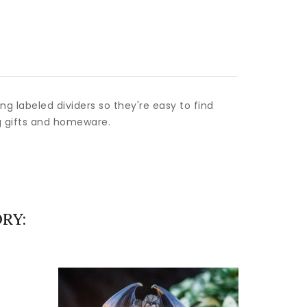
g labeled dividers so they're easy to find
g gifts and homeware.
RY: