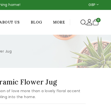
thing home!
GBP
0
MORE
ABOUT US
BLOG
wer Jug
eramic Flower Jug
on of love more than a lovely floral accent
ling into the home.