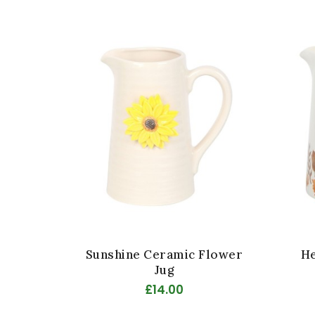
Sunshine Ceramic Flower
He
Jug
£14.00