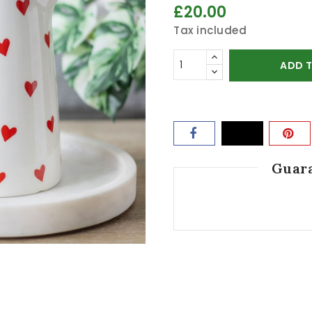
£20.00
Tax included
ADD 
Guara