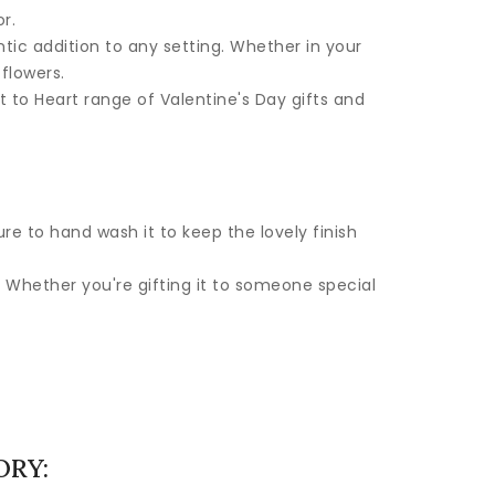
r.
tic addition to any setting. Whether in your
 flowers.
rt to Heart range of Valentine's Day gifts and
re to hand wash it to keep the lovely finish
 Whether you're gifting it to someone special
ORY: