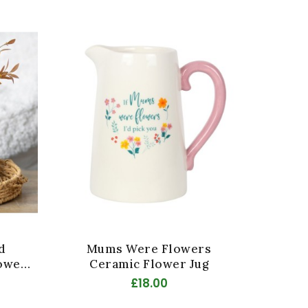
d
Mums Were Flowers
Han
ower
Ceramic Flower Jug
£18.00