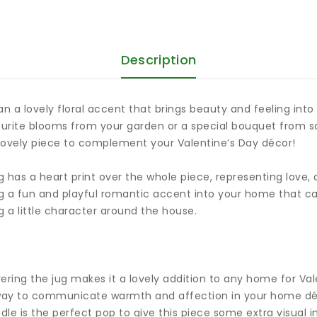
Description
n a lovely floral accent that brings beauty and feeling int
vourite blooms from your garden or a special bouquet from s
 lovely piece to complement your Valentine’s Day décor!
ug has a heart print over the whole piece, representing love
ing a fun and playful romantic accent into your home that ca
g a little character around the house.
overing the jug makes it a lovely addition to any home for V
ful way to communicate warmth and affection in your home dé
le is the perfect pop to give this piece some extra visual i