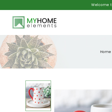
Welcome to
Home