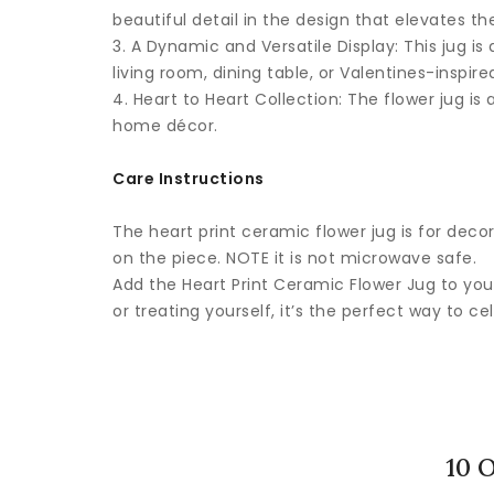
beautiful detail in the design that elevates t
3. A Dynamic and Versatile Display: This jug 
living room, dining table, or Valentines-inspired
4. Heart to Heart Collection: The flower jug is
home décor.
Care Instructions
The heart print ceramic flower jug is for decor
on the piece. NOTE it is not microwave safe.
Add the Heart Print Ceramic Flower Jug to you
or treating yourself, it’s the perfect way to ce
10 