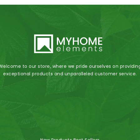
Welcome to our store, where we pride ourselves on providin
exceptional products and unparalleled customer service.
New Products
Best Sellers