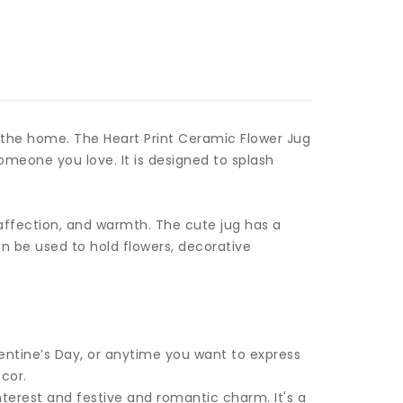
o the home. The Heart Print Ceramic Flower Jug
omeone you love. It is designed to splash
, affection, and warmth. The cute jug has a
n be used to hold flowers, decorative
alentine’s Day, or anytime you want to express
cor.
nterest and festive and romantic charm. It's a