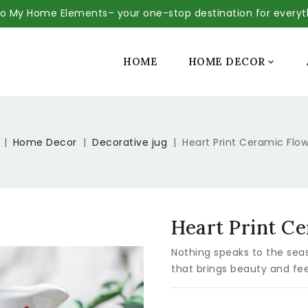
 My Home Elements– your one-stop destination for every
SALE
HOME
HOME DECOR

Home Decor
Decorative jug
Heart Print Ceramic Flo
Heart Print C
Nothing speaks to the seas
that brings beauty and fee