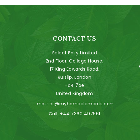
CONTACT US
Select Easy Limited
2nd Floor, College House,
17 King Edwards Road,
Ruislip, London
Ha4 7ae
United Kingdom
Email:
cs@myhomeelements.com
Call:
+44 7360 497561