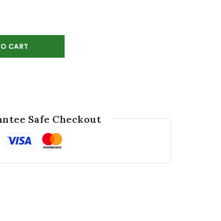
TO CART
ntee Safe Checkout