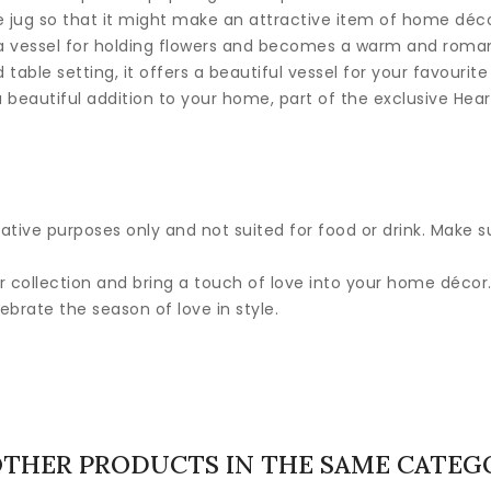
he jug so that it might make an attractive item of home déco
is a vessel for holding flowers and becomes a warm and roman
 table setting, it offers a beautiful vessel for your favourite
 a beautiful addition to your home, part of the exclusive Hea
ative purposes only and not suited for food or drink. Make su
r collection and bring a touch of love into your home décor.
lebrate the season of love in style.
OTHER PRODUCTS IN THE SAME CATEG