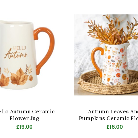
llo Autumn Ceramic
Autumn Leaves An
Flower Jug
Pumpkins Ceramic Fl
Jug
£19.00
£16.00