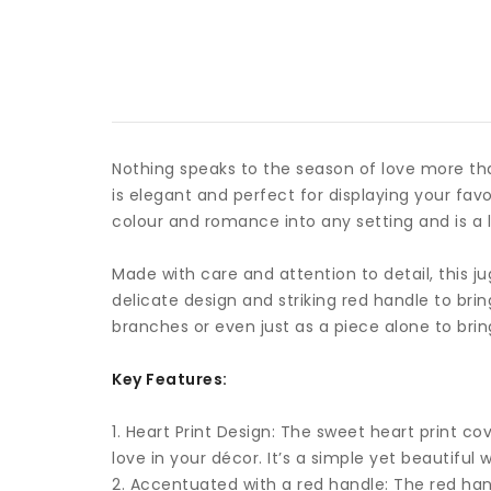
Nothing speaks to the season of love more tha
is elegant and perfect for displaying your fa
colour and romance into any setting and is a
Made with care and attention to detail, this j
delicate design and striking red handle to br
branches or even just as a piece alone to brin
Key Features:
1. Heart Print Design: The sweet heart print c
love in your décor. It’s a simple yet beauti
2. Accentuated with a red handle: The red hand