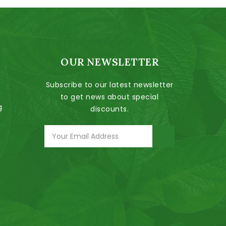
OUR NEWSLETTER
Subscribe to our latest newsletter
to get news about special
g
discounts.