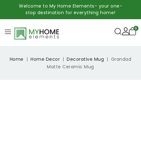
Welcome to My Home Elements– your one-
stop destination for everything home!
0
Home
Home Decor
Decorative Mug
Grandad
Matte Ceramic Mug