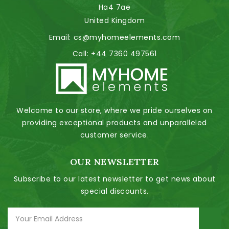
Ha4 7ae
United Kingdom
Email:
cs@myhomeelements.com
Call:
+44 7360 497561
Welcome to our store, where we pride ourselves on
providing exceptional products and unparalleled
customer service.
OUR NEWSLETTER
Subscribe to our latest newsletter to get news about
special discounts.