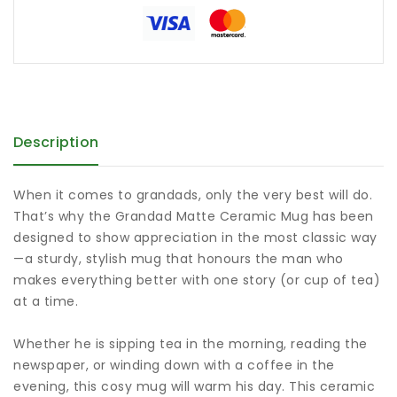
Description
When it comes to grandads, only the very best will do.
That’s why the Grandad Matte Ceramic Mug has been
designed to show appreciation in the most classic way
—a sturdy, stylish mug that honours the man who
makes everything better with one story (or cup of tea)
at a time.
Whether he is sipping tea in the morning, reading the
newspaper, or winding down with a coffee in the
evening, this cosy mug will warm his day. This ceramic