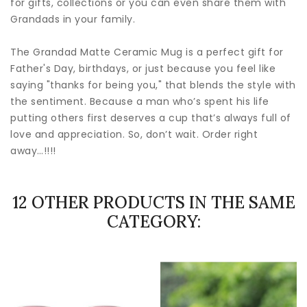
for gifts, collections or you can even share them with
Grandads in your family.
The Grandad Matte Ceramic Mug is a perfect gift for
Father's Day, birthdays, or just because you feel like
saying "thanks for being you," that blends the style with
the sentiment. Because a man who’s spent his life
putting others first deserves a cup that’s always full of
love and appreciation. So, don’t wait. Order right
away…!!!!
12 OTHER PRODUCTS IN THE SAME
CATEGORY: