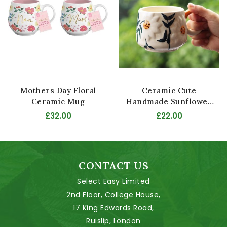
Mothers Day Floral
Ceramic Cute
Ceramic Mug
Handmade Sunflower
Mug
£32.00
£22.00
CONTACT US
Select Easy Limited
2nd Floor, College House,
17 King Edwards Road,
Ruislip, London