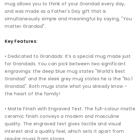
mug allows you to think of your Grandad every day,
and was made as a Father's Day gift that is
simultaneously simple and meaningful by saying, "You
matter Grandad".
Key Features:
• Dedicated to Grandads: It’s a special mug made just
for Grandads. You can pick between two significant
engravings: the deep blue mug states "World’s Best
Grandad" and the sleek grey mug states he is the "No.1
Grandad". Both mugs state what you already know -
the heart of the family!
• Matte Finish with Engraved Text: The full-colour matte
ceramic finish conveys a modern and masculine
quality. The engraved text gives tactile and visual
interest and a quality feel, which sets it apart from
regular mugs from stores.