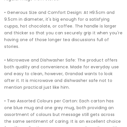
• Generous Size and Comfort Design: At H9.5cm and
9.5cm in diameter, it's big enough for a satisfying
cuppa, hot chocolate, or coffee. The handle is larger
and thicker so that you can securely grip it when you're
having one of those longer tea discussions full of
stories.
• Microwave and Dishwasher Safe: The product offers
both quality and convenience. Made for everyday use
and easy to clean, however, Grandad wants to look
after it. It is microwave and dishwasher safe not to
mention practical just like him.
• Two Assorted Colours per Carton: Each carton has
one blue mug and one grey mug, both providing an
assortment of colours but message still gets across
the same sentiment of caring. It is an excellent choice