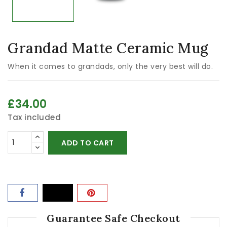
Grandad Matte Ceramic Mug
When it comes to grandads, only the very best will do.
£34.00
Tax included
ADD TO CART
Guarantee Safe Checkout