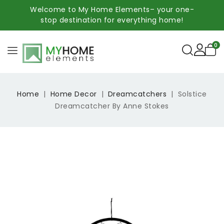
Welcome to My Home Elements– your one-
stop destination for everything home!
0
Home
Home Decor
Dreamcatchers
Solstice
Dreamcatcher By Anne Stokes