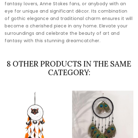
fantasy lovers, Anne Stokes fans, or anybody with an
eye for unique and significant décor. Its combination
of gothic elegance and traditional charm ensures it will
become a cherished piece in any home. Elevate your
surroundings and celebrate the beauty of art and
fantasy with this stunning dreamcatcher.
8 OTHER PRODUCTS IN THE SAME
CATEGORY: