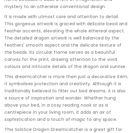
mystery to an otherwise conventional design.
It is made with utmost care and attention to detail.
This gorgeous artwork is graced with delicate bead and
feather accents, elevating the whole ethereal aspect.
The detailed dragon artwork is well balanced by the
feathers' smooth aspect and the delicate texture of
the beads. Its circular frame serves as a beautiful
canvas for the print, drawing attention to the vivid
colours and intricate details of the dragon and sunrise.
This dreamcatcher is more than just a decorative item;
it symbolises protection and creativity. Although it is
traditionally believed to filter out bad dreams, it is also
a source of inspiration and wonder. Whether hung
above your bed, in a cosy reading nook or as a
centrepiece in your living room, it adds an air of
sophistication and a touch of magic to any space.
This Solstice Dragon Dreamcatcher is a great gift for