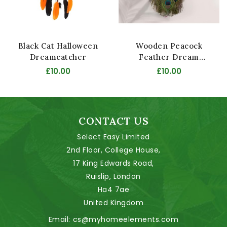
Black Cat Halloween
Wooden Peacock
Dreamcatcher
Feather Dream
Catcher
£10.00
£10.00
CONTACT US
Select Easy Limited
2nd Floor, College House,
17 King Edwards Road,
Ruislip, London
Ha4 7ae
United Kingdom
Email:
cs@myhomeelements.com