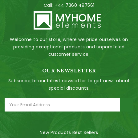
Call:
+44 7360 497561
Welcome to our store, where we pride ourselves on
providing exceptional products and unparalleled
customer service.
OUR NEWSLETTER
Subscribe to our latest newsletter to get news about
special discounts.
New Products
Best Sellers