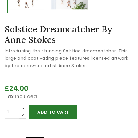
Solstice Dreamcatcher By
Anne Stokes
Introducing the stunning Solstice dreamcatcher. This
large and captivating piece features licensed artwork
by the renowned artist Anne Stokes.
£24.00
Tax included
ADD TO CART