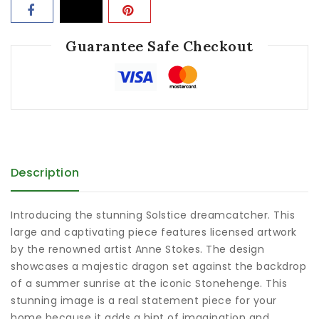
Guarantee Safe Checkout
Description
Introducing the stunning Solstice dreamcatcher. This
large and captivating piece features licensed artwork
by the renowned artist Anne Stokes. The design
showcases a majestic dragon set against the backdrop
of a summer sunrise at the iconic Stonehenge. This
stunning image is a real statement piece for your
home because it adds a hint of imagination and