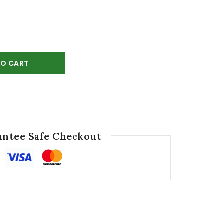
TO CART
ntee Safe Checkout