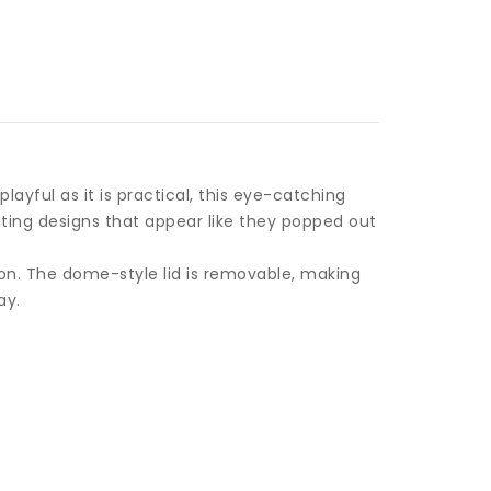
layful as it is practical, this eye-catching
iting designs that appear like they popped out
ion. The dome-style lid is removable, making
ay.