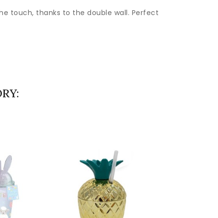
the touch, thanks to the double wall. Perfect
RY: