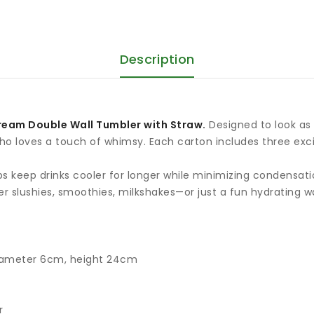
Description
ream Double Wall Tumbler with Straw.
Designed to look as p
 who loves a touch of whimsy. Each carton includes three exc
lps keep drinks cooler for longer while minimizing condensat
er slushies, smoothies, milkshakes—or just a fun hydrating w
iameter 6cm, height 24cm
r