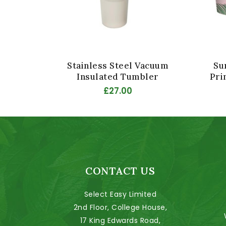
Stainless Steel Vacuum
Su
Insulated Tumbler
Pri
£27.00
CONTACT US
Select Easy Limited
2nd Floor, College House,
17 King Edwards Road,