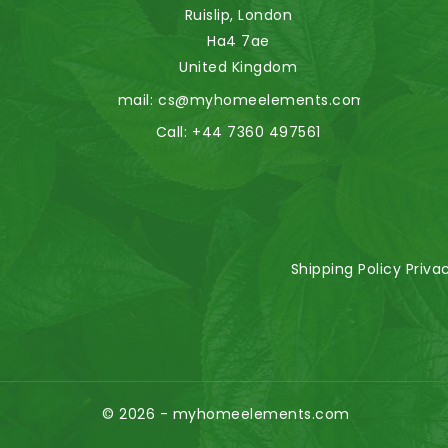
Ruislip, London
Ha4 7ae
United Kingdom
Email:
cs@myhomeelements.com
Call:
+44 7360 497561
Shipping Policy
Priva
© 2026 - myhomeelements.com