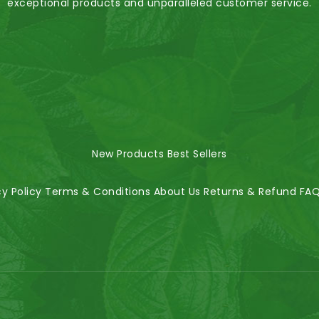
exceptional products and unparalleled customer service.
New Products
Best Sellers
cy Policy
Terms & Conditions
About Us
Returns & Refund
FA