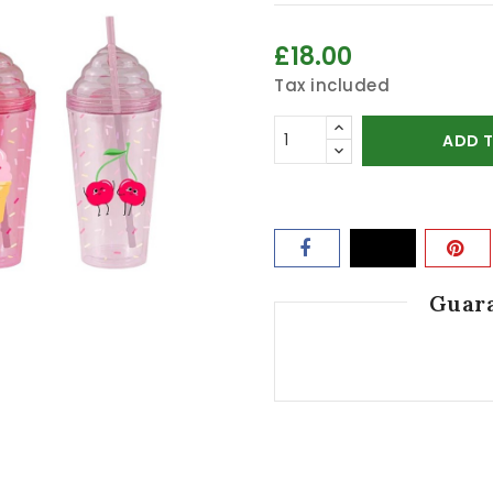
£18.00
Tax included
ADD 
Guara