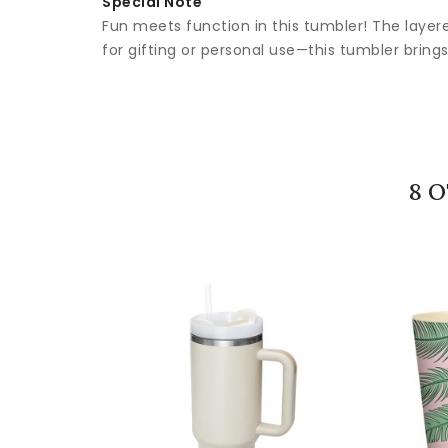
Special Note
Fun meets function in this tumbler! The layere
for gifting or personal use—this tumbler brings 
8 