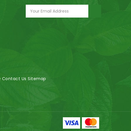
Q
Contact Us
Sitemap