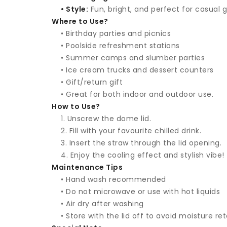
• Style:
Fun, bright, and perfect for casual 
Where to Use?
• Birthday parties and picnics
• Poolside refreshment stations
• Summer camps and slumber parties
• Ice cream trucks and dessert counters
• Gift/return gift
• Great for both indoor and outdoor use.
How to Use?
1. Unscrew the dome lid.
2. Fill with your favourite chilled drink.
3. Insert the straw through the lid opening.
4. Enjoy the cooling effect and stylish vibe!
Maintenance Tips
• Hand wash recommended
• Do not microwave or use with hot liquids
• Air dry after washing
• Store with the lid off to avoid moisture re