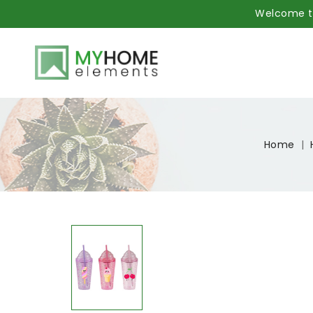
Welcome to
Home