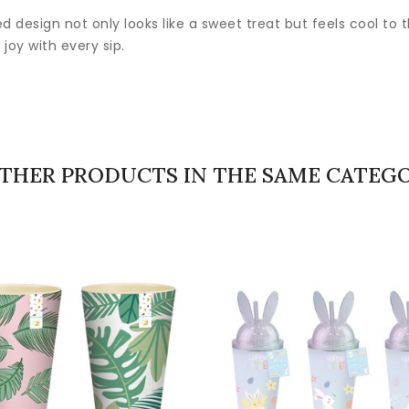
d design not only looks like a sweet treat but feels cool to 
joy with every sip.
OTHER PRODUCTS IN THE SAME CATEGO