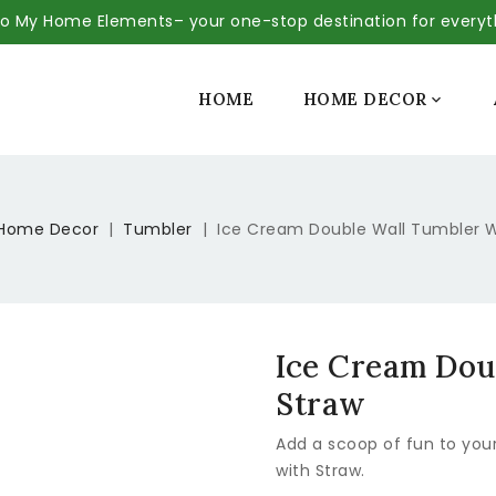
 My Home Elements– your one-stop destination for every
SALE
HOME
HOME DECOR

Home Decor
Tumbler
Ice Cream Double Wall Tumbler W
Ice Cream Dou
Straw
Add a scoop of fun to you
with Straw.