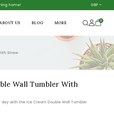
thing home!
GBP
0
MORE
ABOUT US
BLOG
ith Straw
ble Wall Tumbler With
r day with the Ice Cream Double Wall Tumbler