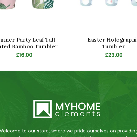
mmer Party Leaf Tall
Easter Holographi
nted Bamboo Tumbler
Tumbler
£16.00
£23.00
Welcome to our store, where we pride ourselves on providin