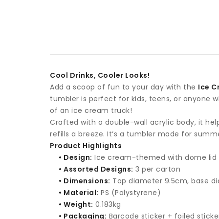
Cool Drinks, Cooler Looks!
Add a scoop of fun to your day with the
Ice C
tumbler is perfect for kids, teens, or anyone
of an ice cream truck!
Crafted with a double-wall acrylic body, it he
refills a breeze. It’s a tumbler made for summ
Product Highlights
• Design:
Ice cream-themed with dome lid
• Assorted Designs:
3 per carton
• Dimensions:
Top diameter 9.5cm, base d
• Material:
PS (Polystyrene)
• Weight:
0.183kg
• Packaging:
Barcode sticker + foiled sticke