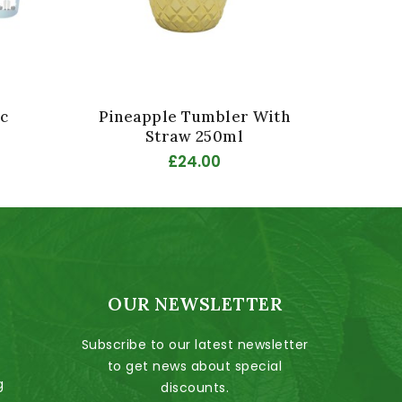
c
Pineapple Tumbler With
Disc
Straw 250ml
£24.00
OUR NEWSLETTER
Subscribe to our latest newsletter
to get news about special
g
discounts.